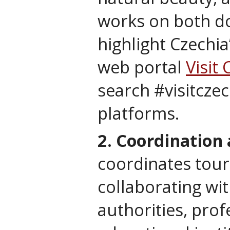
works on both do
highlight Czechia
web portal
Visit 
search #visitczec
platforms.
2. Coordination
coordinates touri
collaborating wi
authorities, prof