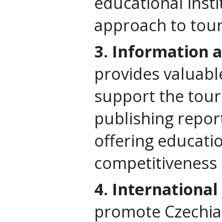
educational insti
approach to tou
3. Information 
provides valuabl
support the tour
publishing repor
offering educatio
competitiveness 
4. International
promote Czechia