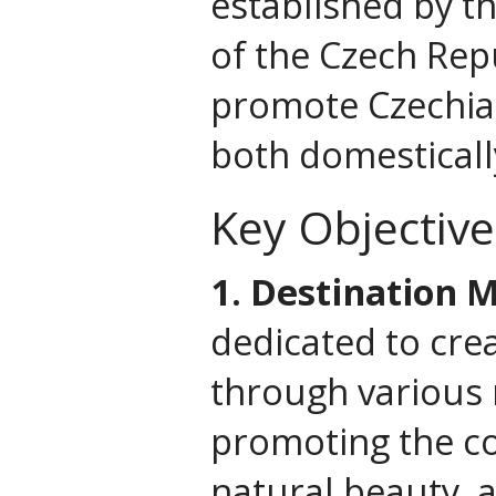
established by t
of the Czech Repu
promote Czechia 
both domestically
Key Objective
1. Destination 
dedicated to crea
through various m
promoting the cou
natural beauty, 