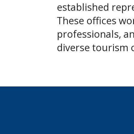
established repr
These offices wor
professionals, a
diverse tourism 