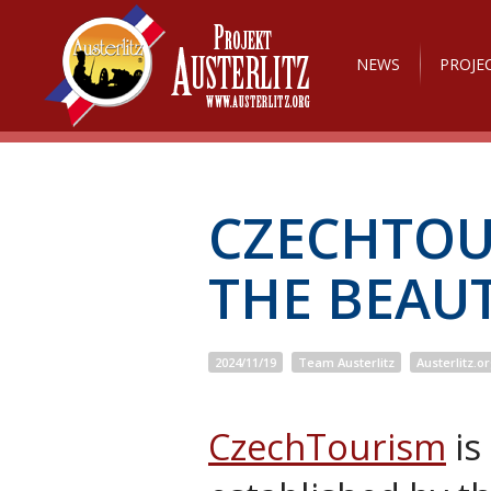
NEWS
PROJE
CZECHTOU
THE BEAUT
2024/11/19
Team Austerlitz
Austerlitz.o
CzechTourism
is