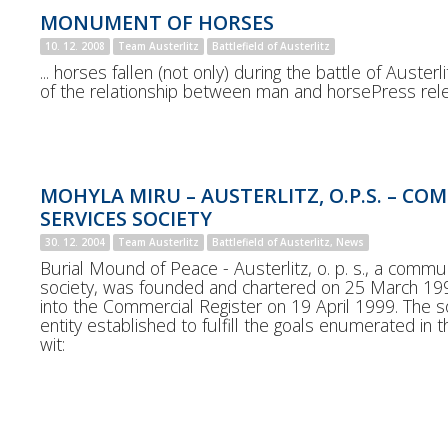
MONUMENT OF HORSES
10. 12. 2008
Team Austerlitz
Battlefield of Austerlitz
... horses fallen (not only) during the battle of Auste
of the relationship between man and horsePress rel
MOHYLA MIRU – AUSTERLITZ, O.P.S. – C
SERVICES SOCIETY
30. 12. 2004
Team Austerlitz
Battlefield of Austerlitz, News
Burial Mound of Peace - Austerlitz, o. p. s., a commu
society, was founded and chartered on 25 March 19
into the Commercial Register on 19 April 1999. The soc
entity established to fulfill the goals enumerated in t
wit: