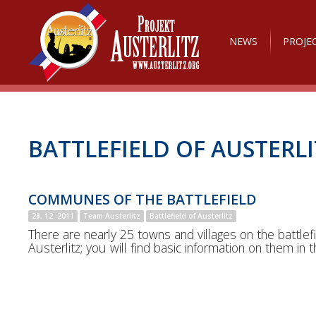
NEWS
PROJE
BATTLEFIELD OF AUSTERLI
COMMUNES OF THE BATTLEFIELD
28. 12. 2011
Team Austerlitz
Battlefield of Austerlitz
There are nearly 25 towns and villages on the battlefi
Austerlitz; you will find basic information on them in th